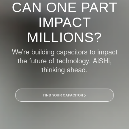
CAN ONE PART
IMPACT
MILLIONS?
We’re building capacitors to impact
the future of technology. AiSHi,
thinking ahead.
FIND YOUR CAPACITOR >