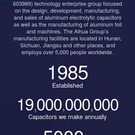
603989) technology enterprise group focused
on the design, development, manufacturing,
and sales of aluminum electrolytic capacitors
as well as the manufacturing of aluminum foil
and machines. The Aihua Group’s
manufacturing facilities are located in Hunan,
Sichuan, Jiangsu and other places, and
employs over 5,000 people worldwide.
1985
Established
19
000
000
000
,
,
,
Capacitors we make annually