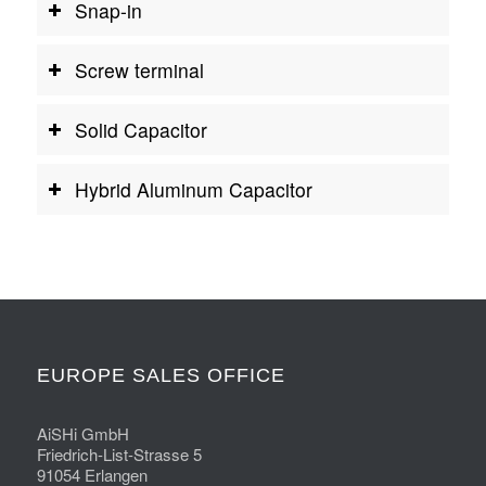
Snap-in
Screw terminal
Solid Capacitor
Hybrid Aluminum Capacitor
EUROPE SALES OFFICE
AiSHi GmbH
Friedrich-List-Strasse 5
91054 Erlangen