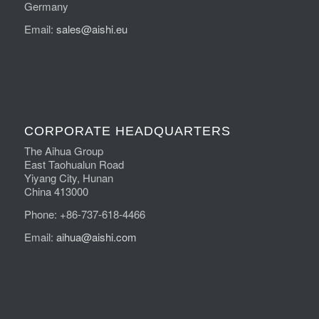
Germany
Email:
sales@aishi.eu
CORPORATE HEADQUARTERS
The Aihua Group
East Taohualun Road
Yiyang City, Hunan
China 413000
Phone: +86-737-618-4466
Email:
aihua@aishi.com