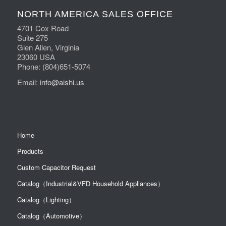
NORTH AMERICA SALES OFFICE
4701 Cox Road
Suite 275
Glen Allen, Virginia
23060 USA
Phone: (804)651-5074
Email:
info@aishi.us
Home
Products
Custom Capacitor Request
Catalog（Industrial&VFD Household Appliances）
Catalog（Lighting）
Catalog（Automotive）