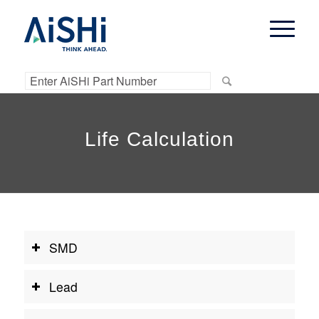
Life Calculation
SMD
Lead