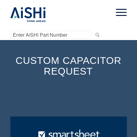
CUSTOM CAPACITOR
REQUEST