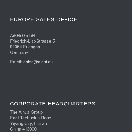
EUROPE SALES OFFICE
AiSHi GmbH
Friedrich-List-Strasse 5
91054 Erlangen
Germany
Email:
sales@aishi.eu
CORPORATE HEADQUARTERS
The Aihua Group
East Taohualun Road
Yiyang City, Hunan
China 413000