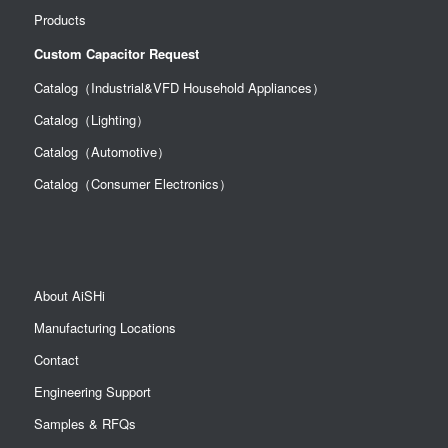
Products
Custom Capacitor Request
Catalog（Industrial&VFD Household Appliances）
Catalog（Lighting）
Catalog（Automotive）
Catalog（Consumer Electronics）
About AiSHi
Manufacturing Locations
Contact
Engineering Support
Samples & RFQs