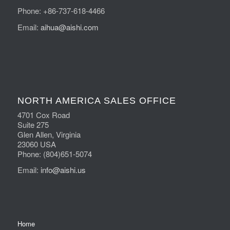
Phone: +86-737-618-4466
Email:
aihua@aishi.com
NORTH AMERICA SALES OFFICE
4701 Cox Road
Suite 275
Glen Allen, Virginia
23060 USA
Phone: (804)651-5074
Email:
info@aishi.us
Home