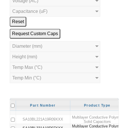
Voltage (AC)
Capacitance (uF)
Reset
Request Custom Caps
Diameter (mm)
Height (mm)
Temp Max (°C)
Temp Min (°C)
Part Number
Product Type
Multilayer Conductive Polymer
SA10BL221A19R09XXX
Solid Capacitors
Multilayer Conductive Polymer