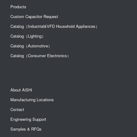
Multilayer Conductive Polymer
Products
SA10JM470A19R35XXX
Solid Capacitors
Multilayer Conductive Polymer
Custom Capacitor Request
SA10JM470A19R40XXX
Solid Capacitors
Multilayer Conductive Polymer
SA10JM680A19R15XXX
Catalog（Industrial&VFD Household Appliances）
Solid Capacitors
Multilayer Conductive Polymer
SA11AL101A19R40XXX
Catalog（Lighting）
Solid Capacitors
Multilayer Conductive Polymer
SA11AM101A19R15XXX
Catalog（Automotive）
Solid Capacitors
Catalog（Consumer Electronics）
About AiSHi
Manufacturing Locations
Contact
Engineering Support
Samples & RFQs