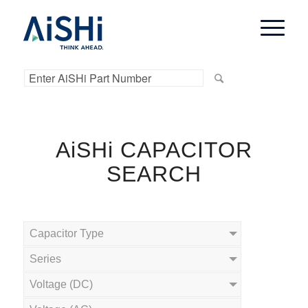
AiSHi CAPACITOR
SEARCH
Capacitor Type
Series
Voltage (DC)