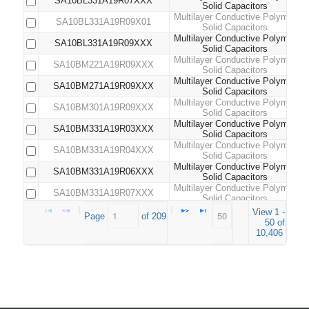
SA10BL331A19R07XXX
Solid Capacitors
Multilayer Conductive Polymer
SA10BL331A19R09X01
Solid Capacitors
Multilayer Conductive Polymer
SA10BL331A19R09XXX
Solid Capacitors
Multilayer Conductive Polymer
SA10BM221A19R09XXX
Solid Capacitors
Multilayer Conductive Polymer
SA10BM271A19R09XXX
Solid Capacitors
Multilayer Conductive Polymer
SA10BM301A19R09XXX
Solid Capacitors
Multilayer Conductive Polymer
SA10BM331A19R03XXX
Solid Capacitors
Multilayer Conductive Polymer
SA10BM331A19R04XXX
Solid Capacitors
Multilayer Conductive Polymer
SA10BM331A19R06XXX
Solid Capacitors
Multilayer Conductive Polymer
SA10BM331A19R07XXX
Solid Capacitors
Multilayer Conductive Polymer
View 1 -
SA10BM331A19R09XXX
Page 
 of 
209
Solid Capacitors
50 of
Multilayer Conductive Polymer
10,406
SA10BM471A19R03XXX
Solid Capacitors
Multilayer Conductive Polymer
SA10BM471A19R04XXX
Solid Capacitors
Multilayer Conductive Polymer
SA10BM471A19R06XXX
Solid Capacitors
Multilayer Conductive Polymer
SA10BM471A19R09XXX
Solid Capacitors